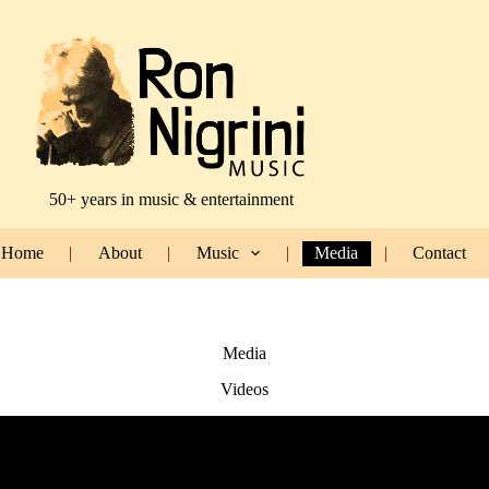
50+ years in music & entertainment
Home
About
Music
Media
Contact
Media
Videos