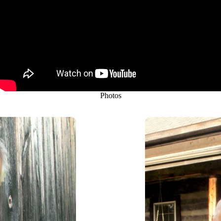
Photos